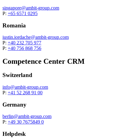
singapore@
ambit-group.com
P:
+65 6571 0295
Romania
iustin.iordache@
ambit-group.com
P:
+40 232 705 977
P:
+40 756 868 756
Competence Center CRM
Switzerland
info@
ambit-group.com
P:
+41 52 268 91 00
Germany
berlin
@ambit-group.com
P:
+49 30 7675849 0
Helpdesk