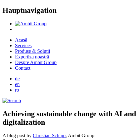
Hauptnavigation
Acasă
Services
Produse & Solutii
Expertiza noastră
Despre Ambit Group
Contact
de
en
ro
Achieving sustainable change with AI and
digitalization
A blog post by
Christian Schipp
, Ambit Group