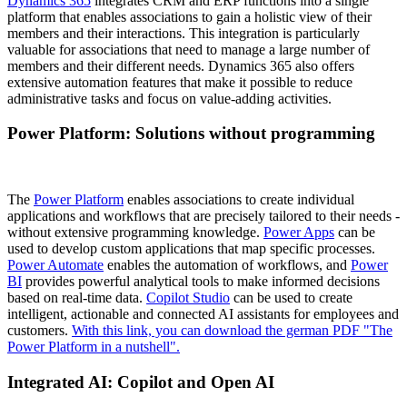
Dynamics 365
integrates CRM and ERP functions into a single
platform that enables associations to gain a holistic view of their
members and their interactions. This integration is particularly
valuable for associations that need to manage a large number of
members and their different needs. Dynamics 365 also offers
extensive automation features that make it possible to reduce
administrative tasks and focus on value-adding activities.
Power Platform: Solutions without programming
The
Power Platform
enables associations to create individual
applications and workflows that are precisely tailored to their needs -
without extensive programming knowledge.
Power Apps
can be
used to develop custom applications that map specific processes.
Power Automate
enables the automation of workflows, and
Power
BI
provides powerful analytical tools to make informed decisions
based on real-time data.
Copilot Studio
can be used to create
intelligent, actionable and connected AI assistants for employees and
customers.
With this link, you can download the german PDF "The
Power Platform in a nutshell".
Integrated AI: Copilot and Open AI