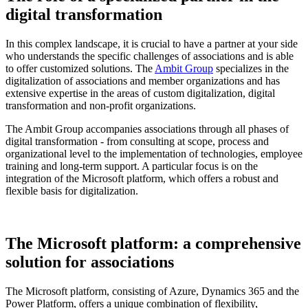
digital transformation
In this complex landscape, it is crucial to have a partner at your side
who understands the specific challenges of associations and is able
to offer customized solutions. The
Ambit Group
specializes in the
digitalization of associations and member organizations and has
extensive expertise in the areas of custom digitalization, digital
transformation and non-profit organizations.
The Ambit Group accompanies associations through all phases of
digital transformation - from consulting at scope, process and
organizational level to the implementation of technologies, employee
training and long-term support. A particular focus is on the
integration of the Microsoft platform, which offers a robust and
flexible basis for digitalization.
The Microsoft platform: a comprehensive
solution for associations
The Microsoft platform, consisting of Azure, Dynamics 365 and the
Power Platform, offers a unique combination of flexibility,