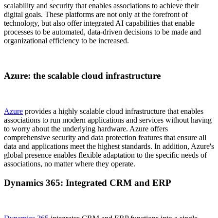
scalability and security that enables associations to achieve their
digital goals. These platforms are not only at the forefront of
technology, but also offer integrated AI capabilities that enable
processes to be automated, data-driven decisions to be made and
organizational efficiency to be increased.
Azure: the scalable cloud infrastructure
Azure
provides a highly scalable cloud infrastructure that enables
associations to run modern applications and services without having
to worry about the underlying hardware. Azure offers
comprehensive security and data protection features that ensure all
data and applications meet the highest standards. In addition, Azure's
global presence enables flexible adaptation to the specific needs of
associations, no matter where they operate.
Dynamics 365: Integrated CRM and ERP