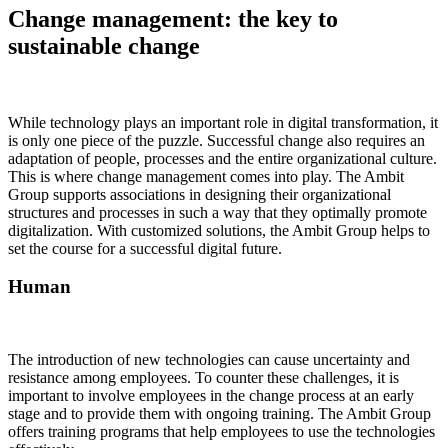
Change management: the key to
sustainable change
While technology plays an important role in digital transformation, it
is only one piece of the puzzle. Successful change also requires an
adaptation of people, processes and the entire organizational culture.
This is where change management comes into play. The Ambit
Group supports associations in designing their organizational
structures and processes in such a way that they optimally promote
digitalization. With customized solutions, the Ambit Group helps to
set the course for a successful digital future.
Human
The introduction of new technologies can cause uncertainty and
resistance among employees. To counter these challenges, it is
important to involve employees in the change process at an early
stage and to provide them with ongoing training. The Ambit Group
offers training programs that help employees to use the technologies