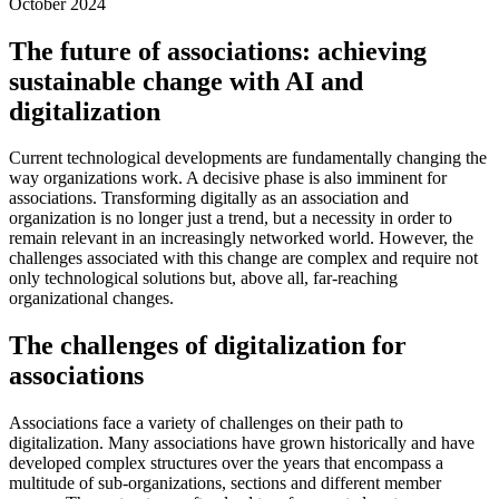
October 2024
The future of associations: achieving
sustainable change with AI and
digitalization
Current technological developments are fundamentally changing the
way organizations work. A decisive phase is also imminent for
associations. Transforming digitally as an association and
organization is no longer just a trend, but a necessity in order to
remain relevant in an increasingly networked world. However, the
challenges associated with this change are complex and require not
only technological solutions but, above all, far-reaching
organizational changes.
The challenges of digitalization for
associations
Associations face a variety of challenges on their path to
digitalization. Many associations have grown historically and have
developed complex structures over the years that encompass a
multitude of sub-organizations, sections and different member