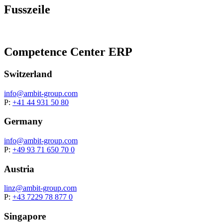
Fusszeile
Competence Center ERP
Switzerland
info@
ambit-group.com
P:
+41 44 931 50 80
Germany
info@
ambit-group.com
P:
+49 93 71 650 70 0
Austria
linz@
ambit-group.com
P:
+43 7229 78 877 0
Singapore