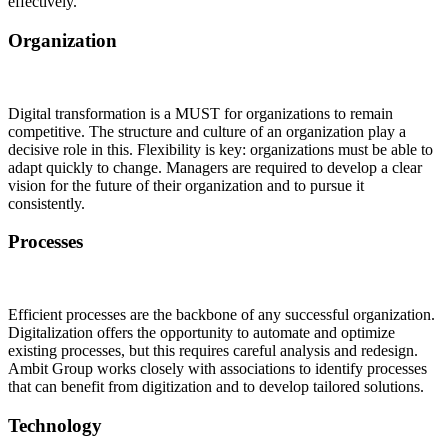
effectively.
Organization
Digital transformation is a MUST for organizations to remain
competitive. The structure and culture of an organization play a
decisive role in this. Flexibility is key: organizations must be able to
adapt quickly to change. Managers are required to develop a clear
vision for the future of their organization and to pursue it
consistently.
Processes
Efficient processes are the backbone of any successful organization.
Digitalization offers the opportunity to automate and optimize
existing processes, but this requires careful analysis and redesign.
Ambit Group works closely with associations to identify processes
that can benefit from digitization and to develop tailored solutions.
Technology