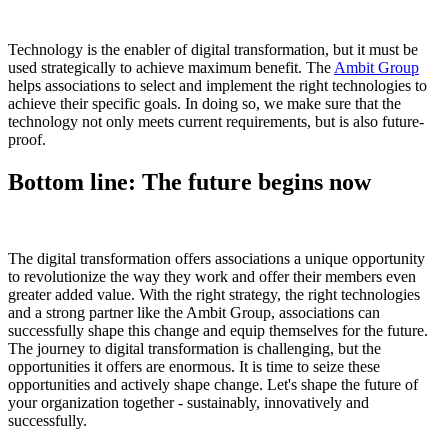
Technology is the enabler of digital transformation, but it must be
used strategically to achieve maximum benefit. The
Ambit Group
helps associations to select and implement the right technologies to
achieve their specific goals. In doing so, we make sure that the
technology not only meets current requirements, but is also future-
proof.
Bottom line: The future begins now
The digital transformation offers associations a unique opportunity
to revolutionize the way they work and offer their members even
greater added value. With the right strategy, the right technologies
and a strong partner like the Ambit Group, associations can
successfully shape this change and equip themselves for the future.
The journey to digital transformation is challenging, but the
opportunities it offers are enormous. It is time to seize these
opportunities and actively shape change. Let's shape the future of
your organization together - sustainably, innovatively and
successfully.