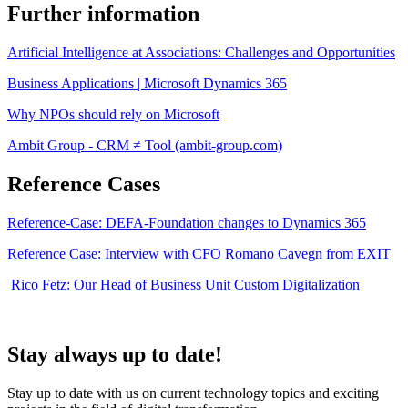
Further information
Artificial Intelligence at Associations: Challenges and Opportunities
Business Applications | Microsoft Dynamics 365
Why NPOs should rely on Microsoft
Ambit Group - CRM ≠ Tool (ambit-group.com)
Reference Cases
Reference-Case: DEFA-Foundation changes to Dynamics 365
Reference Case: Interview with CFO Romano Cavegn from EXIT
Rico Fetz: Our Head of Business Unit Custom Digitalization
Stay always up to date!
Stay up to date with us on current technology topics and exciting