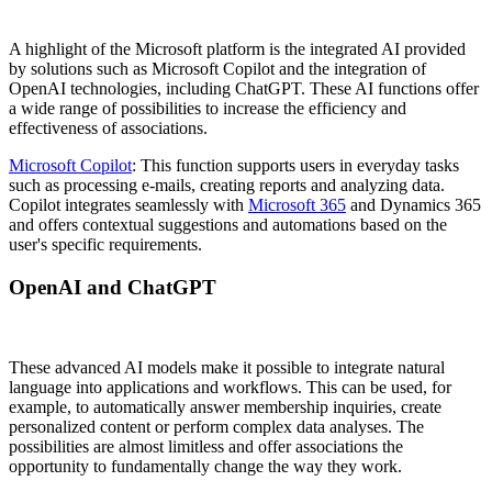
A highlight of the Microsoft platform is the integrated AI provided
by solutions such as Microsoft Copilot and the integration of
OpenAI technologies, including ChatGPT. These AI functions offer
a wide range of possibilities to increase the efficiency and
effectiveness of associations.
Microsoft Copilot
: This function supports users in everyday tasks
such as processing e-mails, creating reports and analyzing data.
Copilot integrates seamlessly with
Microsoft 365
and Dynamics 365
and offers contextual suggestions and automations based on the
user's specific requirements.
OpenAI and ChatGPT
These advanced AI models make it possible to integrate natural
language into applications and workflows. This can be used, for
example, to automatically answer membership inquiries, create
personalized content or perform complex data analyses. The
possibilities are almost limitless and offer associations the
opportunity to fundamentally change the way they work.