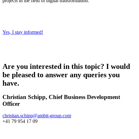
projects in the field of digital transformation.
Yes, I stay informed!
Are you interested in this topic? I would
be pleased to answer any queries you
have.
Christian Schipp, Chief Business Development
Officer
christian.schipp@
ambit-group.com
+41 79 954 17 09