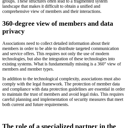
groups. These structures often lead to a fragmented system
landscape that makes it difficult to obtain a unified and
comprehensive view of members and their interactions.
360-degree view of members and data
privacy
Associations need to collect detailed information about their
members in order to be able to distribute targeted communication
and service offers. This requires not only the use of modern
technologies, but also the integration of these technologies into
existing systems. What is fundamentally missing is a 360° view of
members and member types.
In addition to the technological complexity, associations must also
comply with the legal framework. The protection of member data
and compliance with data protection guidelines are essential in order
to maintain the trust of members and avoid legal risks. This requires
careful planning and implementation of security measures that meet
both current and future requirements.
The role of a specialized partner in the