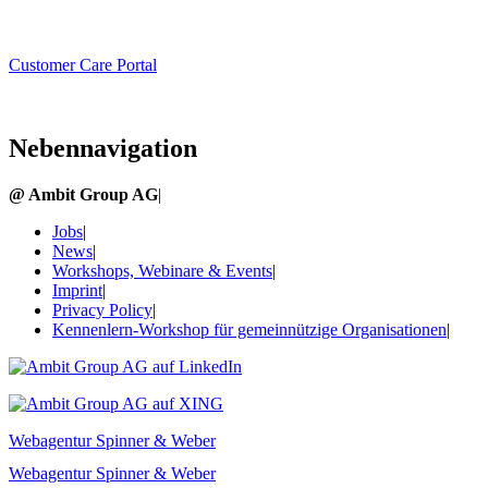
Customer Care Portal
Nebennavigation
@ Ambit Group AG
|
Jobs
|
News
|
Workshops, Webinare & Events
|
Imprint
|
Privacy Policy
|
Kennenlern-Workshop für gemeinnützige Organisationen
|
Webagentur Spinner & Weber
Webagentur Spinner & Weber