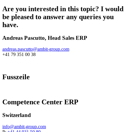
Are you interested in this topic? I would
be pleased to answer any queries you
have.
Andreas Pascutto, Head Sales ERP
andreas.pascutto@
ambit-group.com
+41 79 351 00 38
Fusszeile
Competence Center ERP
Switzerland
info@
ambit-group.com
P:
+41 44 931 50 80