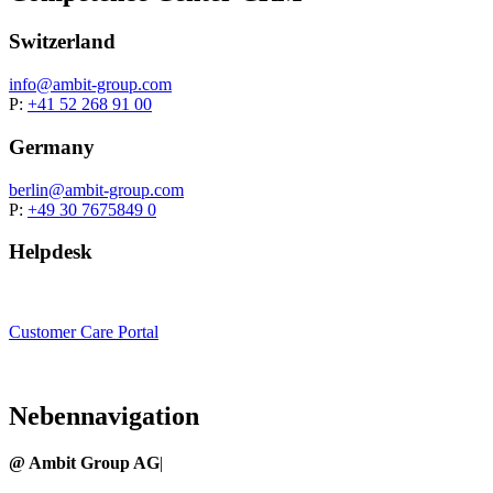
Switzerland
info@
ambit-group.com
P:
+41 52 268 91 00
Germany
berlin
@ambit-group.com
P:
+49 30 7675849 0
Helpdesk
Customer Care Portal
Nebennavigation
@ Ambit Group AG
|