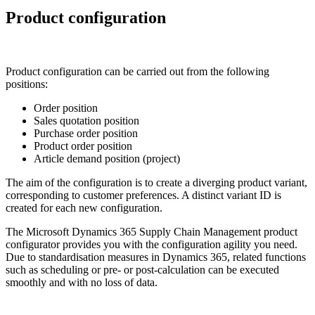
Product configuration
Product configuration can be carried out from the following
positions:
Order position
Sales quotation position
Purchase order position
Product order position
Article demand position (project)
The aim of the configuration is to create a diverging product variant,
corresponding to customer preferences. A distinct variant ID is
created for each new configuration.
The Microsoft Dynamics 365 Supply Chain Management product
configurator provides you with the configuration agility you need.
Due to standardisation measures in Dynamics 365, related functions
such as scheduling or pre- or post-calculation can be executed
smoothly and with no loss of data.