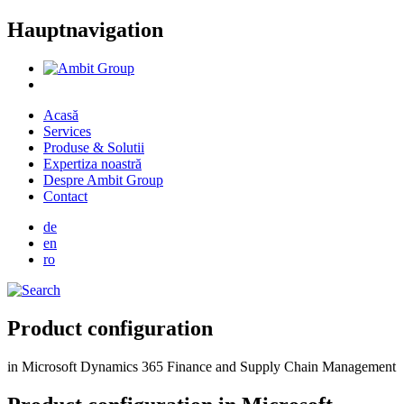
Hauptnavigation
Acasă
Services
Produse & Solutii
Expertiza noastră
Despre Ambit Group
Contact
de
en
ro
Product configuration
in Microsoft Dynamics 365 Finance and Supply Chain Management