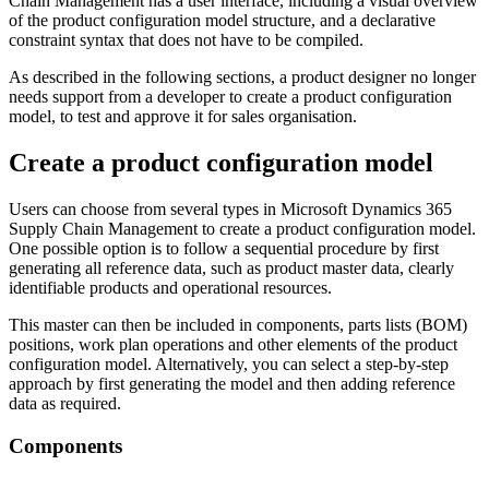
Chain Management has a user interface, including a visual overview
of the product configuration model structure, and a declarative
constraint syntax that does not have to be compiled.
As described in the following sections, a product designer no longer
needs support from a developer to create a product configuration
model, to test and approve it for sales organisation.
Create a product configuration model
Users can choose from several types in Microsoft Dynamics 365
Supply Chain Management to create a product configuration model.
One possible option is to follow a sequential procedure by first
generating all reference data, such as product master data, clearly
identifiable products and operational resources.
This master can then be included in components, parts lists (BOM)
positions, work plan operations and other elements of the product
configuration model. Alternatively, you can select a step-by-step
approach by first generating the model and then adding reference
data as required.
Components