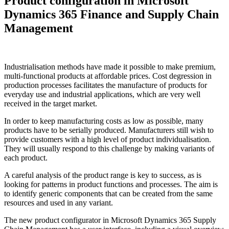
Product configuration in Microsoft
Dynamics 365 Finance and Supply Chain
Management
Industrialisation methods have made it possible to make premium,
multi-functional products at affordable prices. Cost degression in
production processes facilitates the manufacture of products for
everyday use and industrial applications, which are very well
received in the target market.
In order to keep manufacturing costs as low as possible, many
products have to be serially produced. Manufacturers still wish to
provide customers with a high level of product individualisation.
They will usually respond to this challenge by making variants of
each product.
A careful analysis of the product range is key to success, as is
looking for patterns in product functions and processes. The aim is
to identify generic components that can be created from the same
resources and used in any variant.
The new product configurator in Microsoft Dynamics 365 Supply