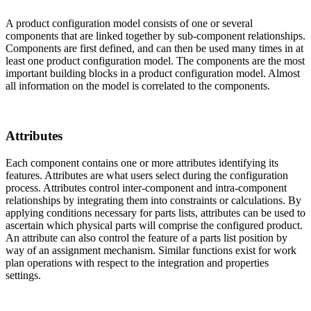
A product configuration model consists of one or several
components that are linked together by sub-component relationships.
Components are first defined, and can then be used many times in at
least one product configuration model. The components are the most
important building blocks in a product configuration model. Almost
all information on the model is correlated to the components.
Attributes
Each component contains one or more attributes identifying its
features. Attributes are what users select during the configuration
process. Attributes control inter-component and intra-component
relationships by integrating them into constraints or calculations. By
applying conditions necessary for parts lists, attributes can be used to
ascertain which physical parts will comprise the configured product.
An attribute can also control the feature of a parts list position by
way of an assignment mechanism. Similar functions exist for work
plan operations with respect to the integration and properties
settings.