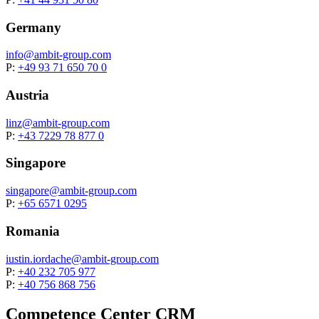
Germany
info@
ambit-group.com
P:
+49 93 71 650 70 0
Austria
linz@
ambit-group.com
P:
+43 7229 78 877 0
Singapore
singapore@
ambit-group.com
P:
+65 6571 0295
Romania
iustin.iordache@
ambit-group.com
P:
+40 232 705 977
P:
+40 756 868 756
Competence Center CRM