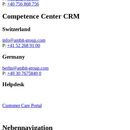
P:
+40 756 868 756
Competence Center CRM
Switzerland
info@
ambit-group.com
P:
+41 52 268 91 00
Germany
berlin
@ambit-group.com
P:
+49 30 7675849 0
Helpdesk
Customer Care Portal
Nebennavigation