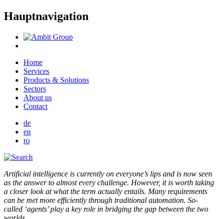
Hauptnavigation
Home
Services
Products & Solutions
Sectors
About us
Contact
de
en
ro
Artificial intelligence is currently on everyone’s lips and is now seen
as the answer to almost every challenge. However, it is worth taking
a closer look at what the term actually entails. Many requirements
can be met more efficiently through traditional automation. So-
called ‘agents’ play a key role in bridging the gap between the two
worlds.