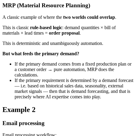
MRP (Material Resource Planning)
A classic example of where the
two worlds could overlap
.
This is classic
rule-based logic
: demand quantities × bill of
materials × lead times =
order proposal
.
This is deterministic and unambiguously automation.
But what feeds the primary demand?
If the primary demand comes from a fixed production plan or
a customer order → pure automation, MRP does the
calculations.
If the primary requirement is determined by a demand forecast
— i.e. based on historical sales data, seasonality, external
market signals — then that is demand forecasting, and that is
precisely where AI expertise comes into play.
Example 2
Email processing
Email processing workflow: