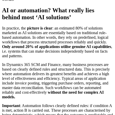
AI or automation? What really lies
behind most ‘AI solutions’
In practice, the
picture is clear
: an estimated 80% of solutions
marketed as AI solutions are essentially based on traditional rule-
based automation. In other words, they rely on predefined, logical
workflows that process structured processes reliably and quickly.
Only around 20% of applications utilise genuine AI capabilities
,
i.e. systems that can make decisions independently based on facts
and patterns.
In Dynamics 365 SCM and Finance, many business processes are
based on clearly defined rules and structured data. This is precisely
where automation delivers its greatest benefits and achieves a high
level of effectiveness and efficiency. Typical areas of application
include invoice posting, triggering purchase orders, reporting, and
master data reconciliation. Such workflows can be automated
reliably and cost-effectively
without the need for complex AI
models.
Important
: Automation follows clearly defined rules: if condition A
is met, action B is carried out. These processes are characterised by
being deterministic, which means that the outcome is predictable and