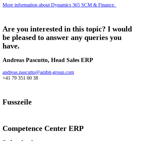
More information about Dynamics 365 SCM & Finance.
Are you interested in this topic? I would
be pleased to answer any queries you
have.
Andreas Pascutto, Head Sales ERP
andreas.pascutto@
ambit-group.com
+41 79 351 00 38
Fusszeile
Competence Center ERP