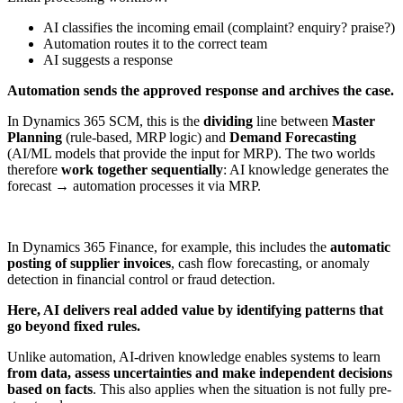
AI classifies the incoming email (complaint? enquiry? praise?)
Automation routes it to the correct team
AI suggests a response
Automation sends the approved response and archives the case.
In Dynamics 365 SCM, this is the
dividing
line between
Master
Planning
(rule-based, MRP logic) and
Demand Forecasting
(AI/ML models that provide the input for MRP). The two worlds
therefore
work together sequentially
: AI knowledge generates the
forecast → automation processes it via MRP.
In Dynamics 365 Finance, for example, this includes the
automatic
posting of supplier invoices
, cash flow forecasting, or anomaly
detection in financial control or fraud detection.
Here, AI delivers real added value by identifying patterns that
go beyond fixed rules.
Unlike automation, AI-driven knowledge enables systems to learn
from data, assess uncertainties and make independent decisions
based on facts
. This also applies when the situation is not fully pre-