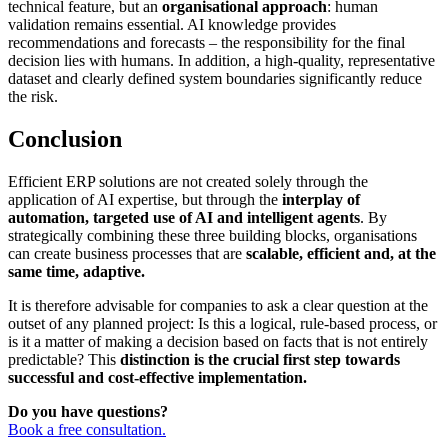
technical feature, but an
organisational approach
: human
validation remains essential. AI knowledge provides
recommendations and forecasts – the responsibility for the final
decision lies with humans. In addition, a high-quality, representative
dataset and clearly defined system boundaries significantly reduce
the risk.
Conclusion
Efficient ERP solutions are not created solely through the
application of AI expertise, but through the
interplay of
automation, targeted use of AI and intelligent agents
. By
strategically combining these three building blocks, organisations
can create business processes that are
scalable, efficient and, at the
same time, adaptive.
It is therefore advisable for companies to ask a clear question at the
outset of any planned project: Is this a logical, rule-based process, or
is it a matter of making a decision based on facts that is not entirely
predictable? This
distinction is the crucial first step towards
successful and cost-effective implementation.
Do you have questions?
Book a free consultation.