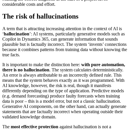
considerable costs and effort.
The risk of hallucinations
A term that is attracting increasing attention in the context of AI is
‘
hallucination
’: AI systems, particularly generative models such as
Copilot in Dynamics 365, can generate information that sounds
plausible but is factually incorrect. The system ‘invents’ connections
because it combines patterns from training data without knowing the
true facts.
It is important to make the distinction here:
with pure automation,
there is no hallucination
. The system calculates deterministically.
An error is always attributable to an incorrectly defined rule. This
means that the system behaves exactly as it was programmed. With
AI knowledge, however, the risk is real, though it manifests
differently depending on the type of application. Predictive models
(e.g. demand forecasting) produce faulty forecasts when training
data is poor – this is a model error, but not a classic hallucination.
Generative AI components, on the other hand, can actually generate
statements that are factually incorrect when operating outside their
validated knowledge domain.
The
most effective protection
against hallucination is not a