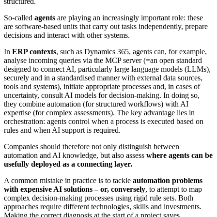
structured.
So-called
agents
are playing an increasingly important role: these
are software-based units that carry out tasks independently, prepare
decisions and interact with other systems.
In
ERP contexts
, such as Dynamics 365, agents can, for example,
analyse incoming queries via the MCP server (=an open standard
designed to connect AI, particularly large language models (LLMs),
securely and in a standardised manner with external data sources,
tools and systems), initiate appropriate processes and, in cases of
uncertainty, consult AI models for decision-making. In doing so,
they combine automation (for structured workflows) with AI
expertise (for complex assessments). The key advantage lies in
orchestration: agents control when a process is executed based on
rules and when AI support is required.
Companies should therefore not only distinguish between
automation and AI knowledge, but also assess
where agents can be
usefully deployed as a connecting layer.
A common mistake in practice is to tackle
automation problems
with expensive AI solutions – or, conversely
, to attempt to map
complex decision-making processes using rigid rule sets. Both
approaches require different technologies, skills and investments.
Making the correct diagnosis at the start of a project saves