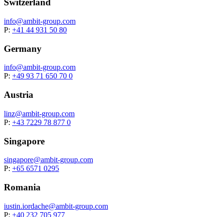
Switzerland
info@
ambit-group.com
P:
+41 44 931 50 80
Germany
info@
ambit-group.com
P:
+49 93 71 650 70 0
Austria
linz@
ambit-group.com
P:
+43 7229 78 877 0
Singapore
singapore@
ambit-group.com
P:
+65 6571 0295
Romania
iustin.iordache@
ambit-group.com
P:
+40 232 705 977