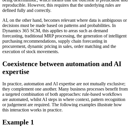
reproducible. However, this requires that the underlying rules are
defined fully and correctly.
AI, on the other hand, becomes relevant where data is ambiguous or
decisions must be made based on patterns and probabilities. In
Dynamics 365 SCM, this applies to areas such as demand
forecasting, traditional MRP processing, the generation of intelligent
purchasing recommendations, supply chain forecasting in
procurement, dynamic pricing in sales, order matching and the
execution of stock movements.
Coexistence between automation and AI
expertise
In practice, automation and AI expertise are not mutually exclusive;
they complement one another. Many business processes benefit from
a targeted combination of both approaches: rule-based workflows
are automated, whilst AI steps in where context, pattern recognition
or judgement are required. The following examples illustrate how
this interaction works in practice.
Example 1