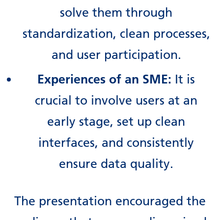
solve them through
standardization, clean processes,
and user participation.
Experiences of an SME:
It is
crucial to involve users at an
early stage, set up clean
interfaces, and consistently
ensure data quality.
The presentation encouraged the