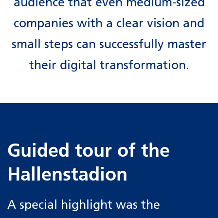
audience that even medium-sized
companies with a clear vision and
small steps can successfully master
their digital transformation.
Guided tour of the
Hallenstadion
A special highlight was the