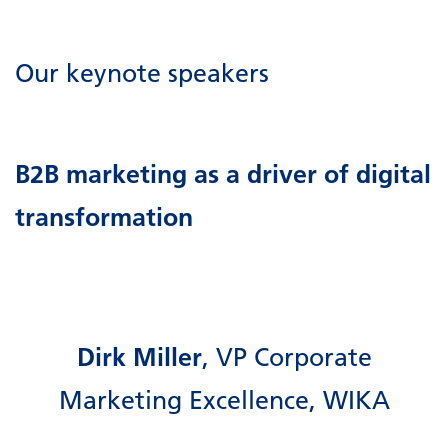
Our keynote speakers
B2B marketing as a driver of digital
transformation
Dirk Miller
, VP Corporate
Marketing Excellence, WIKA