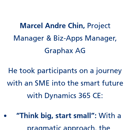
Marcel Andre Chin,
Project
Manager & Biz-Apps Manager,
Graphax AG
He took participants on a journey
with an SME into the smart future
with Dynamics 365 CE:
“Think big, start small”:
With a
pragmatic approach, the