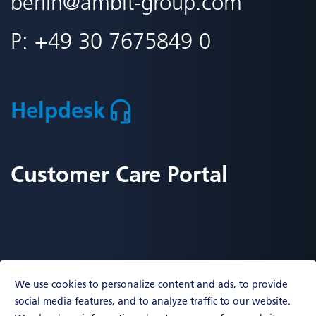
berlin
@ambit-group.com
P:
+49 30 7675849 0
Helpdesk
Customer Care Portal
We use cookies to personalize content and ads, to provide
social media features, and to analyze traffic to our website.