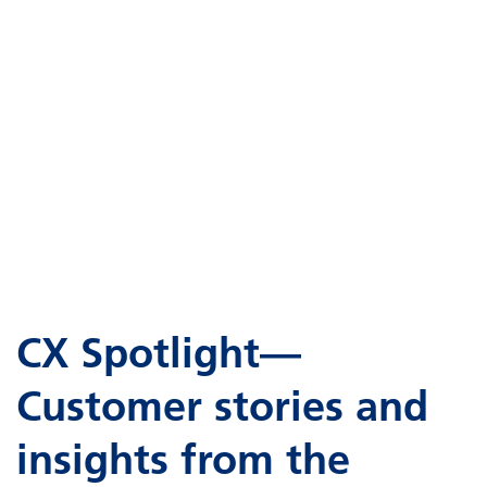
CX Spotlight—
Customer stories and
insights from the