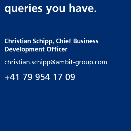
queries you have.
Christian Schipp, Chief Business
Development Officer
christian.schipp@
ambit-group.com
+41 79 954 17 09