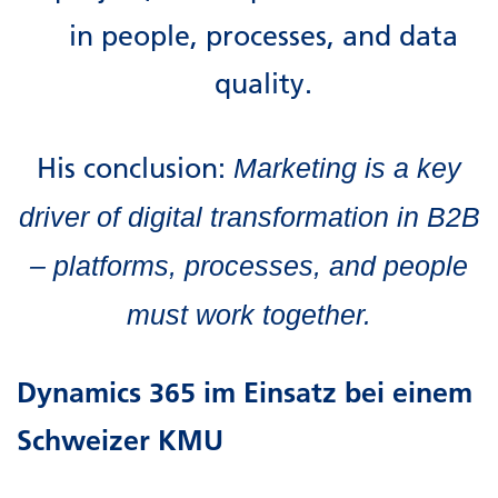
in people, processes, and data
quality.
His conclusion:
Marketing is a key
driver of digital transformation in B2B
– platforms, processes, and people
must work together.
Dynamics 365 im Einsatz bei einem
Schweizer KMU