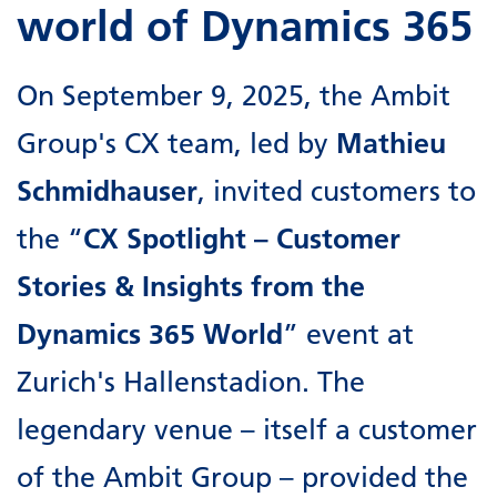
world of Dynamics 365
On September 9, 2025, the Ambit
Group's CX team, led by
Mathieu
Schmidhauser
, invited customers to
the “
CX Spotlight – Customer
Stories & Insights from the
Dynamics 365 World
” event at
Zurich's Hallenstadion. The
legendary venue – itself a customer
of the Ambit Group – provided the