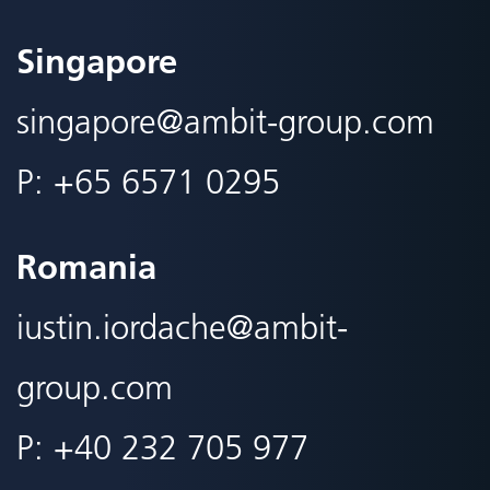
Singapore
singapore@
ambit-group.com
P:
+65 6571 0295
Romania
iustin.iordache@
ambit-
group.com
P:
+40 232 705 977