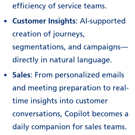
efficiency of service teams.
Customer Insights
: AI-supported
creation of journeys,
segmentations, and campaigns—
directly in natural language.
Sales
: From personalized emails
and meeting preparation to real-
time insights into customer
conversations, Copilot becomes a
daily companion for sales teams.