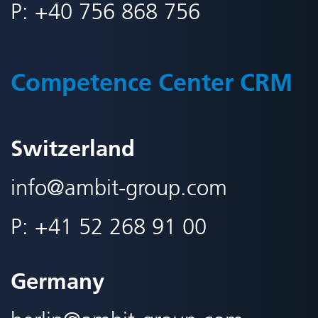
P:
+40 756 868 756
Competence Center CRM
Switzerland
info@
ambit-group.com
P:
+41 52 268 91 00
Germany