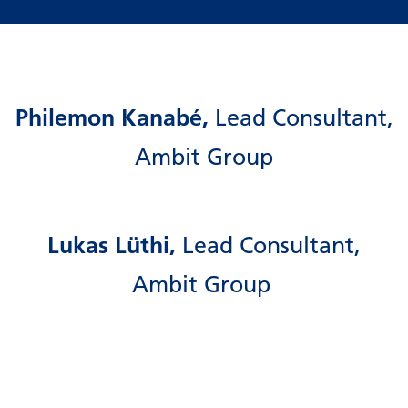
Philemon Kanabé,
Lead Consultant,
Ambit Group
Lukas Lüthi,
Lead Consultant,
Ambit Group