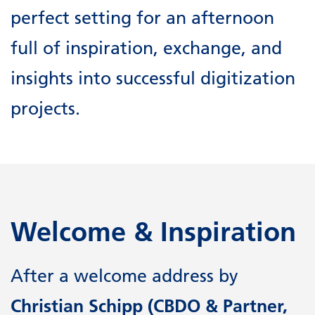
perfect setting for an afternoon
full of inspiration, exchange, and
insights into successful digitization
projects.
Welcome & Inspiration
After a welcome address by
Christian Schipp (CBDO & Partner,