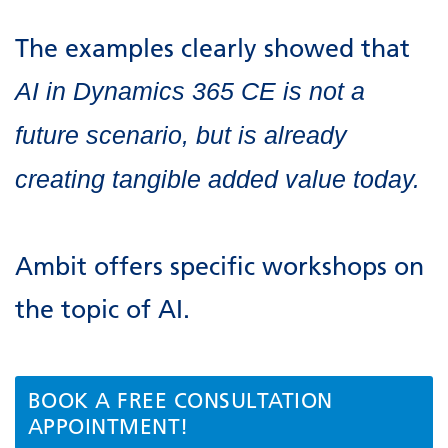
The examples clearly showed that
AI in Dynamics 365 CE is not a
future scenario, but is already
creating tangible added value today.
Ambit offers specific workshops on
the topic of AI.
BOOK A FREE CONSULTATION
APPOINTMENT!