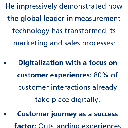
He impressively demonstrated how
the global leader in measurement
technology has transformed its
marketing and sales processes:
Digitalization with a focus on
customer experiences:
80% of
customer interactions already
take place digitally.
Customer journey as a success
factor:
Outstanding experiences