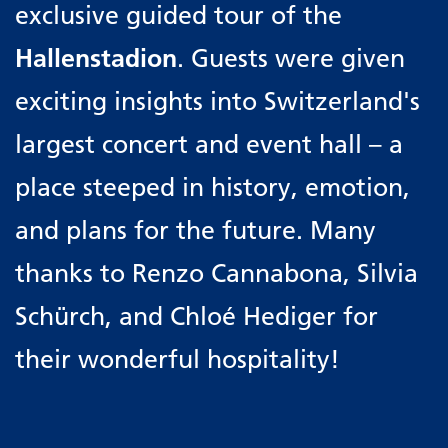
exclusive guided tour of the
Hallenstadion
. Guests were given
exciting insights into Switzerland's
largest concert and event hall – a
place steeped in history, emotion,
and plans for the future. Many
thanks to Renzo Cannabona, Silvia
Schürch, and Chloé Hediger for
their wonderful hospitality!