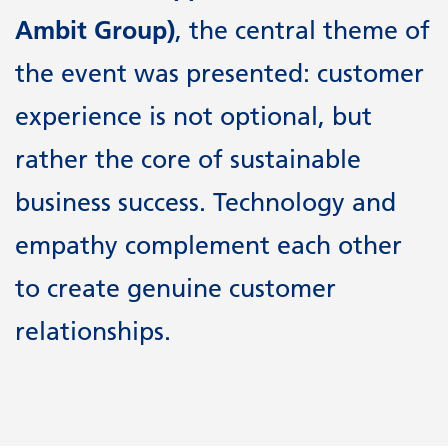
Ambit Group)
, the central theme of
the event was presented: customer
experience is not optional, but
rather the core of sustainable
business success. Technology and
empathy complement each other
to create genuine customer
relationships.