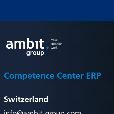
Fusszeile
Competence Center ERP
Switzerland
info@
ambit-group.com