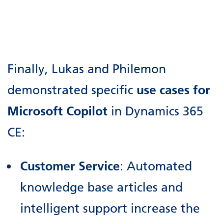
Finally, Lukas and Philemon
demonstrated specific
use cases for
Microsoft Copilot
in Dynamics 365
CE:
Customer Service
: Automated
knowledge base articles and
intelligent support increase the