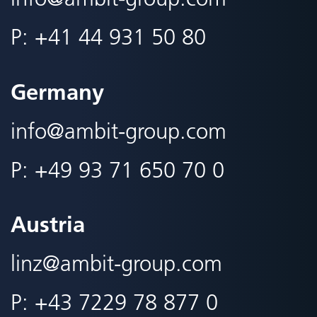
P:
+41 44 931 50 80
Germany
info@
ambit-group.com
P:
+49 93 71 650 70 0
Austria
linz@
ambit-group.com
P:
+43 7229 78 877 0