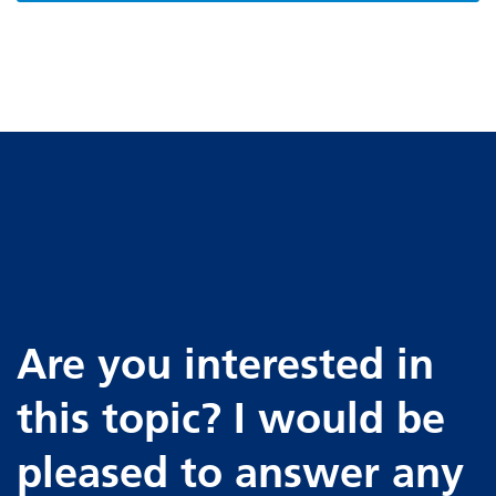
Are you interested in
this topic? I would be
pleased to answer any