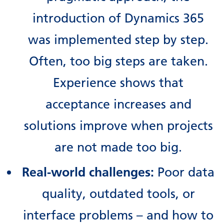
introduction of Dynamics 365
was implemented step by step.
Often, too big steps are taken.
Experience shows that
acceptance increases and
solutions improve when projects
are not made too big.
Real-world challenges:
Poor data
quality, outdated tools, or
interface problems – and how to