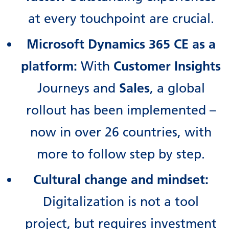
at every touchpoint are crucial.
Microsoft Dynamics 365 CE as a
platform:
With
Customer Insights
Journeys and
Sales
, a global
rollout has been implemented –
now in over 26 countries, with
more to follow step by step.
Cultural change and mindset:
Digitalization is not a tool
project, but requires investment